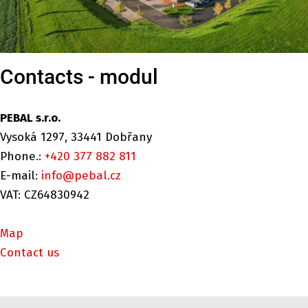
Contacts - modul
PEBAL s.r.o.
Vysoká 1297, 33441 Dobřany
Phone.:
+420 377 882 811
E-mail:
info@pebal.cz
VAT: CZ64830942
Map
Contact us