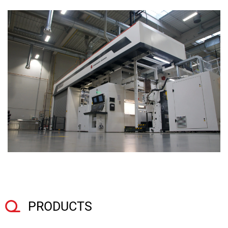
PRODUCTS