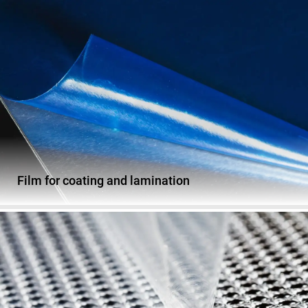
Film for coating and lamination