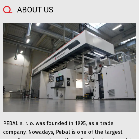
ABOUT US
PEBAL s. r. o. was founded in 1995, as a trade
company. Nowadays, Pebal is one of the largest