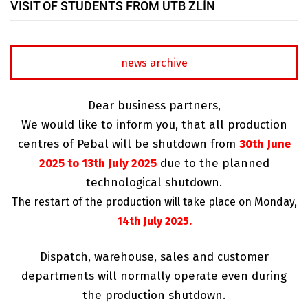
VISIT OF STUDENTS FROM UTB ZLÍN
news archive
Dear business partners,
We would like to inform you, that all production
centres of Pebal will be shutdown from
30th June
2025 to 13th July 2025
due to the planned
technological shutdown.
The restart of the production will take place on Monday,
14th July 2025.
Dispatch, warehouse, sales and customer
departments will normally operate even during
the production shutdown.