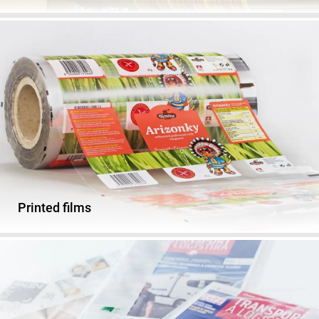
Printed films