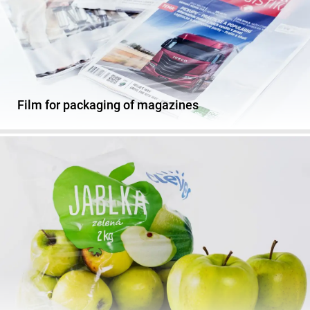
Film for packaging of magazines