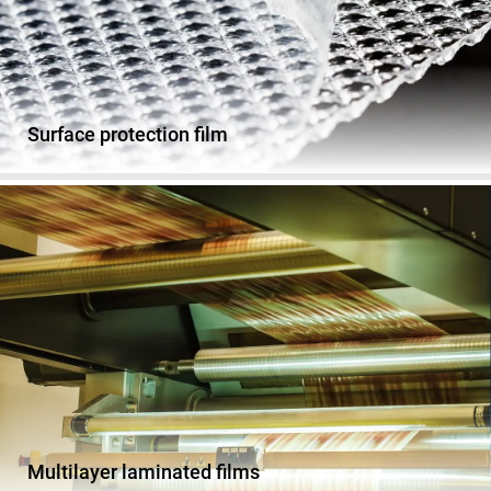
Surface protection film
Multilayer laminated films