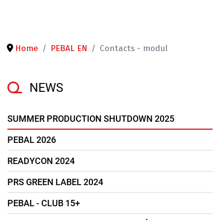
Home
PEBAL EN
Contacts - modul
NEWS
SUMMER PRODUCTION SHUTDOWN 2025
PEBAL 2026
READYCON 2024
PRS GREEN LABEL 2024
PEBAL - CLUB 15+