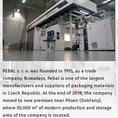
PEBAL s. r. o. was founded in 1995, as a trade
company. Nowadays, Pebal is one of the largest
manufacturers and suppliers of packaging materials
in Czech Republic. At the end of 2018, the company
moved to new premises near Pilsen (Dobřany),
2
where 50,000 m
of modern production and storage
area of ​​the company is located.