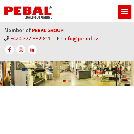
Member of
PEBAL GROUP
+420 377 882 811
info@pebal.cz