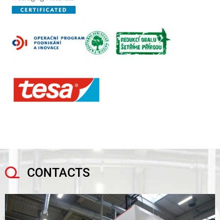
CONTACTS