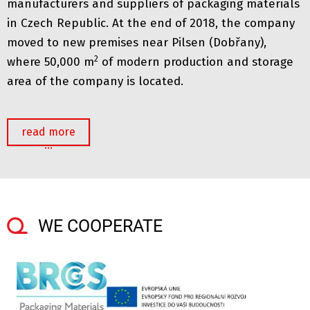
manufacturers and suppliers of packaging materials
in Czech Republic. At the end of 2018, the company
moved to new premises near Pilsen (Dobřany),
2
where 50,000 m
of modern production and storage
area of ​​the company is located.
read more
…
WE COOPERATE