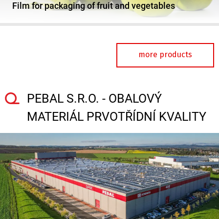
Film for packaging of fruit and vegetables
more products
PEBAL S.R.O. - OBALOVÝ
MATERIÁL PRVOTŘÍDNÍ KVALITY