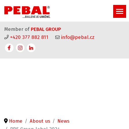
Member of
PEBAL GROUP
+420 377 882 811
info@pebal.cz
Home
About us
News