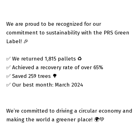
We are proud to be recognized for our
commitment to sustainability with the PRS Green
Label! 🎉
✅ We returned 1,815 pallets ♻️
✅ Achieved a recovery rate of over 65%
✅ Saved 259 trees 🌳
✅ Our best month: March 2024
We’re committed to driving a circular economy and
making the world a greener place! 🌍💚