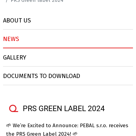
PRS Green label 2024
ABOUT US
NEWS
GALLERY
DOCUMENTS TO DOWNLOAD
PRS GREEN LABEL 2024
🌱 We’re Excited to Announce: PEBAL s.r.o. receives
the PRS Green Label 2024! 🌱