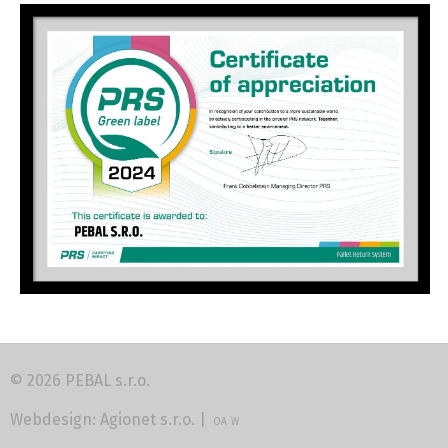
© 2026 PEBAL s.r.o.
Webdesign:
Agionet s.r.o.
|
OA
W